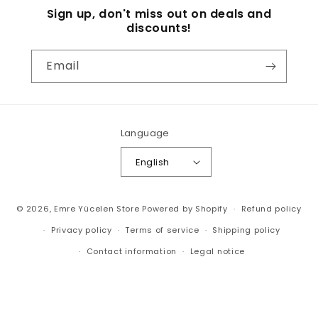
Sign up, don't miss out on deals and
discounts!
Email
Language
English
Payment
© 2026,
Emre Yücelen Store
Powered by Shopify
Refund policy
methods
Privacy policy
Terms of service
Shipping policy
Contact information
Legal notice