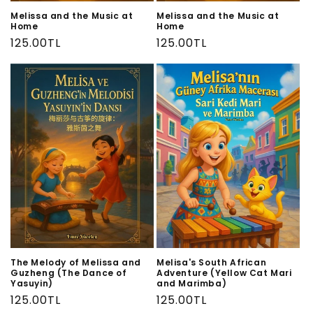
Melissa and the Music at
Melissa and the Music at
Home
Home
Regular
125.00TL
Regular
125.00TL
price
price
The Melody of Melissa and
Melisa's South African
Guzheng (The Dance of
Adventure (Yellow Cat Mari
Yasuyin)
and Marimba)
Regular
125.00TL
Regular
125.00TL