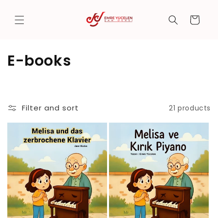
Skip to
content
Cart
C
E-books
o
l
Filter and sort
21 products
l
e
c
t
i
o