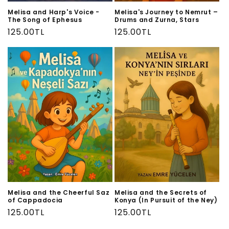
Melisa and Harp's Voice -
Melisa's Journey to Nemrut –
The Song of Ephesus
Drums and Zurna, Stars
Regular
125.00TL
Regular
125.00TL
price
price
Melisa and the Cheerful Saz
Melisa and the Secrets of
of Cappadocia
Konya (In Pursuit of the Ney)
Regular
125.00TL
Regular
125.00TL
price
price