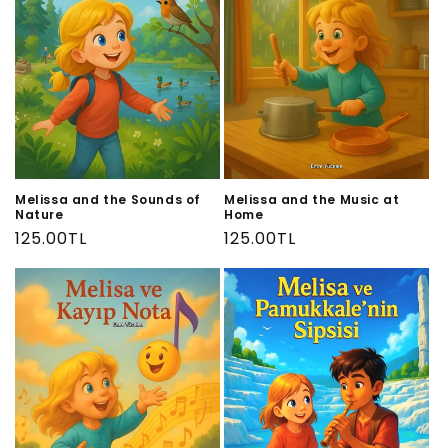
Melissa and the Sounds of
Melissa and the Music at
Nature
Home
Regular
125.00TL
Regular
125.00TL
price
price