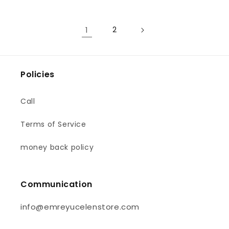
1
2
Policies
Call
Terms of Service
money back policy
Communication
info@emreyucelenstore.com