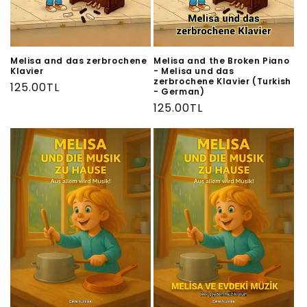
n
:
Melisa and das zerbrochene
Melisa and the Broken Piano
Klavier
- Melisa und das
zerbrochene Klavier (Turkish
Regular
125.00TL
- German)
price
Regular
125.00TL
price