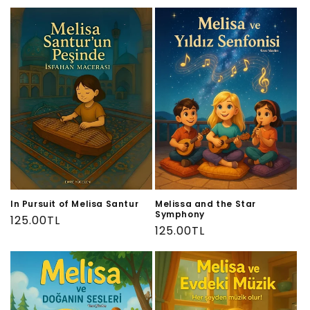
price
price
In Pursuit of Melisa Santur
Melissa and the Star
Symphony
Regular
125.00TL
Regular
125.00TL
price
price