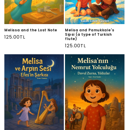
Melissa and the Lost Note
Melisa and Pamukkale's
Sipsi (a type of Turkish
Regular
125.00TL
flute)
price
Regular
125.00TL
price